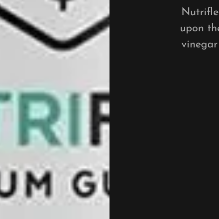
Nutrifl
upon the
vinegar 