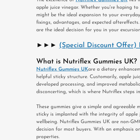
apple juice vinegar. Whether you're hoping to
might be the ideal expansion to your everyday d
fixings, advantages, and expected aftereffects
are the ideal decision for you in your excursio
►►►
(Special Discount Offer
What is Nutriflex Gummies UK?
Nutriflex Gummies UK
are a dietary enhancem
helpful sticky structure. Customarily, apple j
developed processing, and improved metabolic c
disconcerting, which is where Nutriflex steps in
These gummies give a simple and agreeable me
sticky is implanted with the integrity of appl
wellbeing. Nutriflex Gummies UK are non-GMO, 
decision for most buyers. With an emphasis on 
properties.