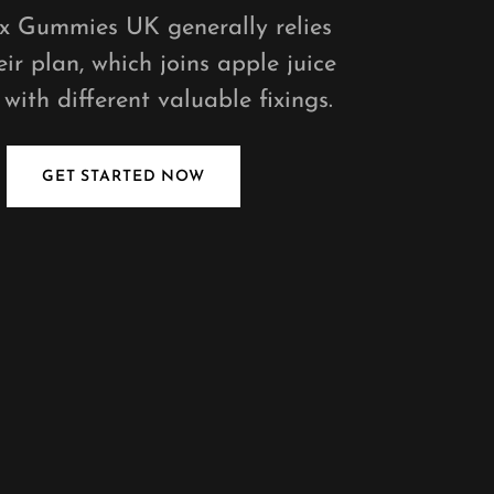
ex Gummies UK generally relies
ir plan, which joins apple juice
with different valuable fixings.
GET STARTED NOW