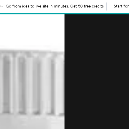
Go from idea to live site in minutes. Get 50 free credits
Start for