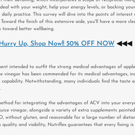
 deal with your weight, help your energy levels, or backing yo
aily practice. This survey will dive into the points of interest
. Toward the finish of this extensive aide, you'll have a more
n toward better wellbeing.
) Hurry Up, Shop Now!! 50% OFF NOW
◀◀◀
ent intended to outfit the strong medical advantages of apple
uice vinegar has been commended for its medical advantages, inc
apability. Notwithstanding, many individuals find the taste and
.
thod for integrating the advantages of ACV into your everyda
e juice vinegar, alongside a variety of extra supplements point
without gluten, and reasonable for a large number of dietary i
quality and viability, Nutriflex guarantees that every fixing is