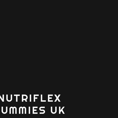
NUTRIFLEX
GUMMIES UK