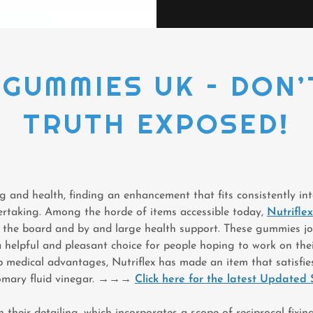
GUMMIES UK – DON’
TRUTH EXPOSED!
ng and health, finding an enhancement that fits consistently in
rtaking. Among the horde of items accessible today,
Nutrifl
t the board and by and large health support. These gummies jo
 helpful and pleasant choice for people hoping to work on thei
p medical advantages, Nutriflex has made an item that satisfie
omary fluid vinegar.
→→→
Click here for the latest Updated 
in their detailing, which incorporates a scope of reciprocal fixi