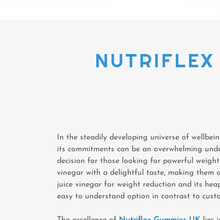
NUTRIFLEX 
In the steadily developing universe of wellbei
its commitments can be an overwhelming unde
decision for those looking for powerful weigh
vinegar with a delightful taste, making them a
juice vinegar for weight reduction and its hea
easy to understand option in contrast to cust
The excellence of
Nutriflex Gummies UK
lies 