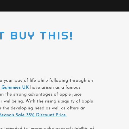
T BUY THIS!
to your way of life while following through on
ex Gummies UK
have arisen as a famous
in the strong advantages of apple juice
r wellbeing. With the rising ubiquity of apple
s the developing need as well as offers an
Season Sale 35% Discount Price.
ngs intended to improve the general viability of