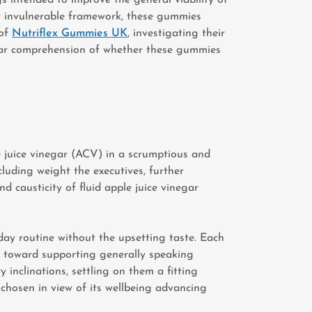
ur invulnerable framework, these gummies
 of
Nutriflex Gummies UK
, investigating their
 clear comprehension of whether these gummies
 juice vinegar (ACV) in a scrumptious and
luding weight the executives, further
 causticity of fluid apple juice vinegar
y routine without the upsetting taste. Each
ed toward supporting generally speaking
nclinations, settling on them a fitting
 chosen in view of its wellbeing advancing